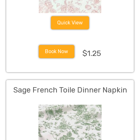
Quick View
Book Now
$1.25
Sage French Toile Dinner Napkin