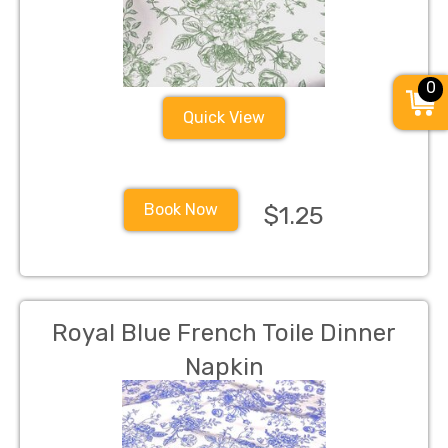
0
Quick View
Book Now
$1.25
Royal Blue French Toile Dinner
Napkin