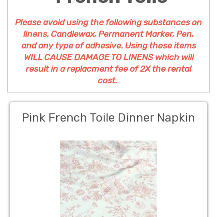
Please avoid using the following substances on
linens. Candlewax, Permanent Marker, Pen,
and any type of adhesive. Using these items
WILL CAUSE DAMAGE TO LINENS which will
result in a replacment fee of 2X the rental
cost.
Pink French Toile Dinner Napkin