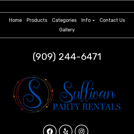
Home
Products
Categories
Info
Contact Us
Gallery
(909) 244-6471