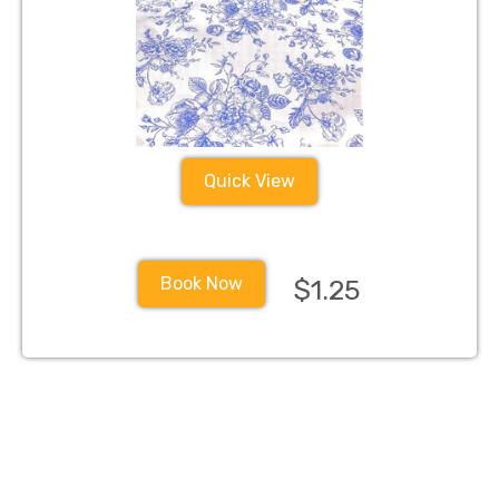
Quick View
Book Now
$1.25