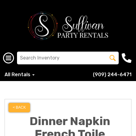
All Rentals
(909) 244-6471
< BACK
Dinner Napkin
French Toile