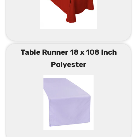
Table Runner 18 x 108 Inch
Polyester