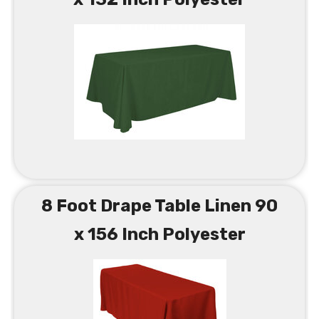
8 Foot Drape Table Linen 90
x 156 Inch Polyester