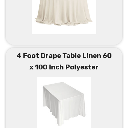
4 Foot Drape Table Linen 60
x 100 Inch Polyester