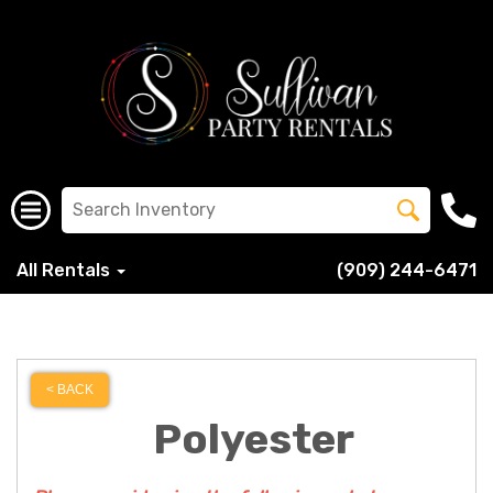
All Rentals
(909) 244-6471
< BACK
Polyester