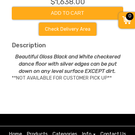
$1,638.00
ADD TO CART
0
Check Delivery Area
Description
Beautiful Gloss Black and White checkered
dance floor with silver edges can be put
down on any level surface EXCEPT dirt.
**NOT AVAILABLE FOR CUSTOMER PICK UP**
Home
Products
Categories
Info
Contact Us