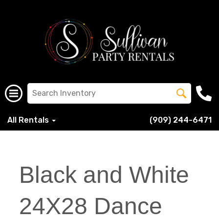
All Rentals
(909) 244-6471
Black and White
24X28 Dance