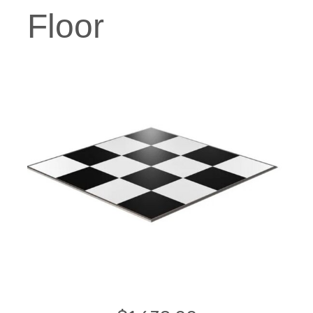
Floor