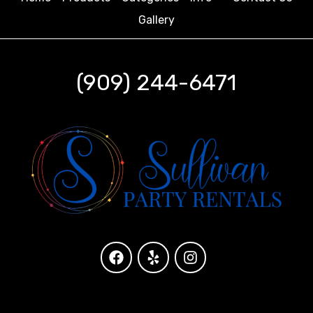
Gallery
(909) 244-6471