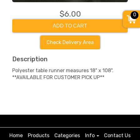
$6.00
0
ADD TO CART
Check Delivery Area
Description
Polyester table runner measures 18" x 108".
**AVAILABLE FOR CUSTOMER PICK UP**
Home
Products
Categories
Info
Contact Us