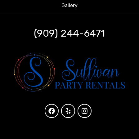
Gallery
(909) 244-6471