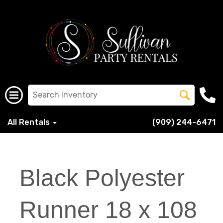
All Rentals
(909) 244-6471
Black Polyester
Runner 18 x 108