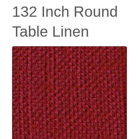
132 Inch Round
Table Linen