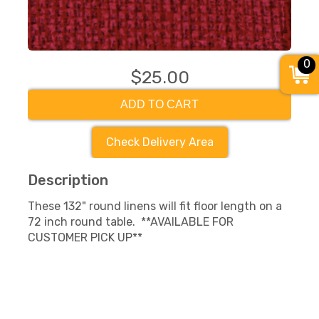
0
$25.00
ADD TO CART
Check Delivery Area
Description
These 132" round linens will fit floor length on a
72 inch round table. **AVAILABLE FOR
CUSTOMER PICK UP**