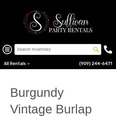
All Rentals
(909) 244-6471
Burgundy
Vintage Burlap