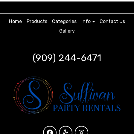
Home
Products
Categories
Info
Contact Us
Gallery
(909) 244-6471