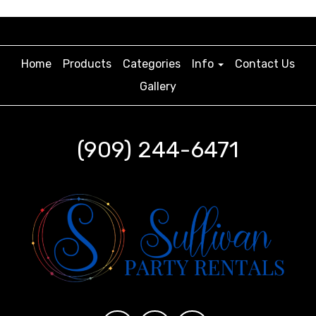
Home
Products
Categories
Info
Contact Us
Gallery
(909) 244-6471