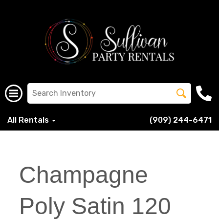
All Rentals
(909) 244-6471
Champagne
Poly Satin 120