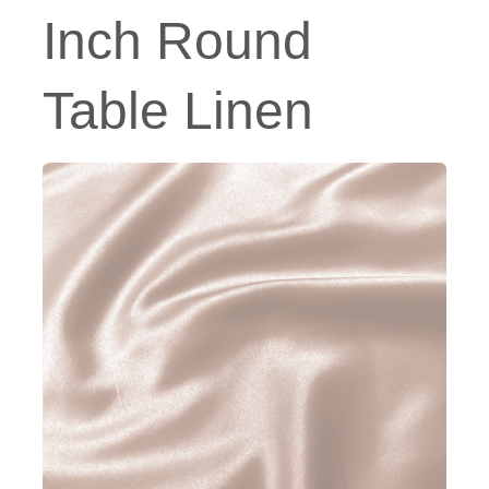
Inch Round
Table Linen