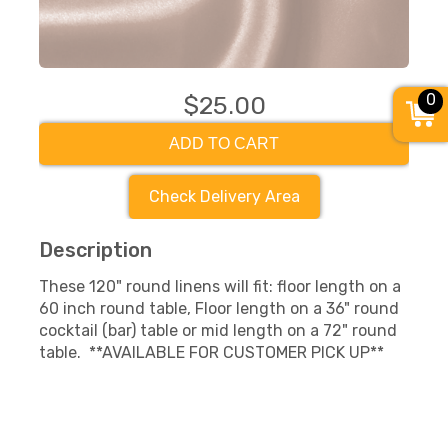
0
$25.00
ADD TO CART
Check Delivery Area
Description
These 120" round linens will fit: floor length on a
60 inch round table, Floor length on a 36" round
cocktail (bar) table or mid length on a 72" round
table. **AVAILABLE FOR CUSTOMER PICK UP**