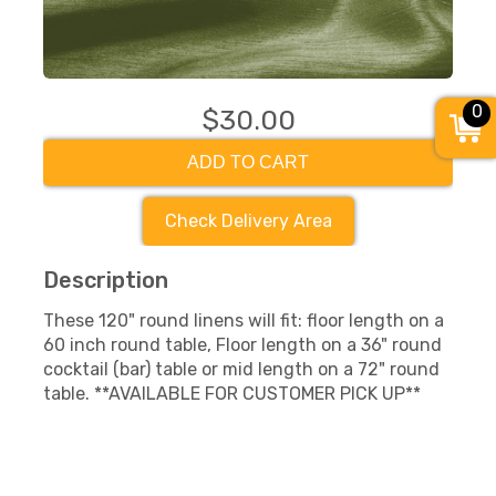
0
$30.00
ADD TO CART
Check Delivery Area
Description
These 120" round linens will fit: floor length on a
60 inch round table, Floor length on a 36" round
cocktail (bar) table or mid length on a 72" round
table. **AVAILABLE FOR CUSTOMER PICK UP**