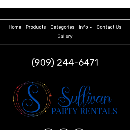
Home
Products
Categories
Info
Contact Us
Gallery
(909) 244-6471