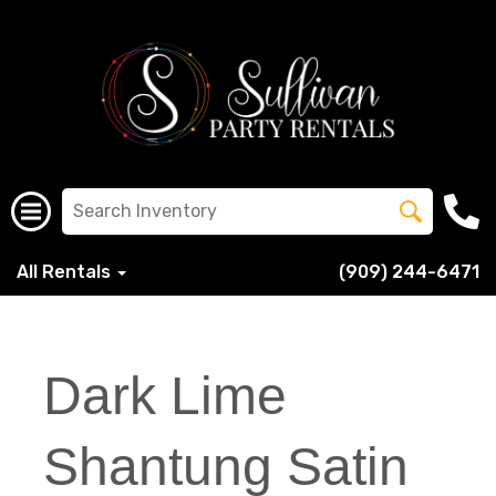
All Rentals
(909) 244-6471
Dark Lime
Shantung Satin