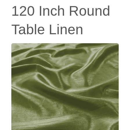
120 Inch Round
Table Linen