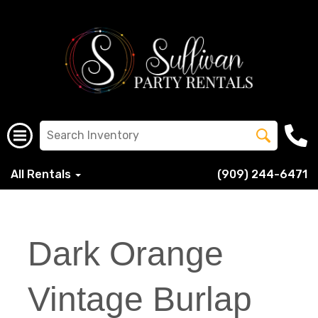
All Rentals
(909) 244-6471
Dark Orange
Vintage Burlap