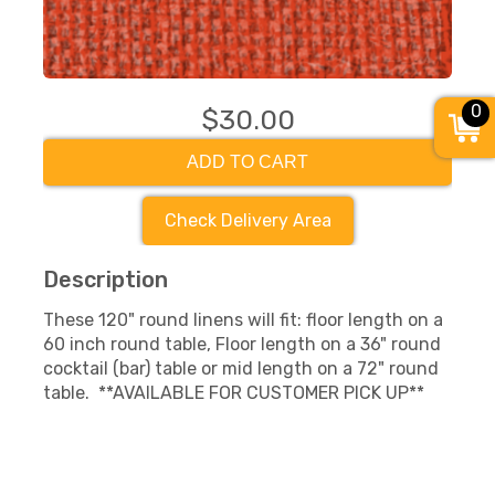
0
$30.00
ADD TO CART
Check Delivery Area
Description
These 120" round linens will fit: floor length on a
60 inch round table, Floor length on a 36" round
cocktail (bar) table or mid length on a 72" round
table. **AVAILABLE FOR CUSTOMER PICK UP**