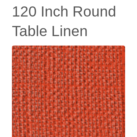
120 Inch Round
Table Linen