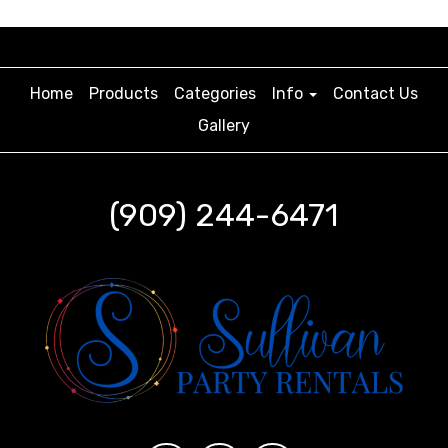
Home
Products
Categories
Info
Contact Us
Gallery
(909) 244-6471