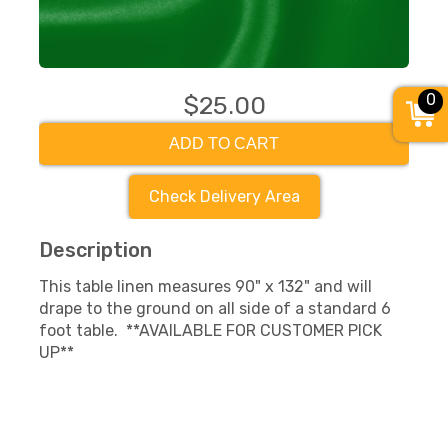
0
$25.00
ADD TO CART
Check Delivery Area
Description
This table linen measures 90" x 132" and will
drape to the ground on all side of a standard 6
foot table. **AVAILABLE FOR CUSTOMER PICK
UP**