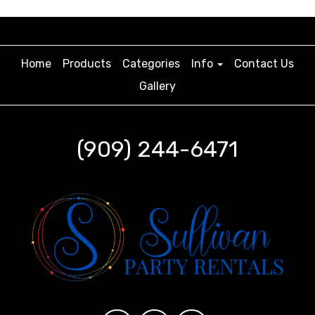
Home
Products
Categories
Info
Contact Us
Gallery
(909) 244-6471