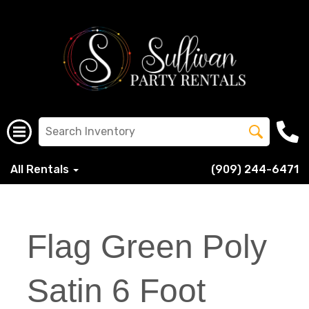
All Rentals
(909) 244-6471
Flag Green Poly
Satin 6 Foot