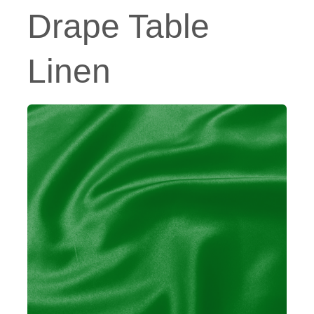
Drape Table
Linen