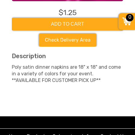
$1.25
0
ADD TO CART
Check Delivery Area
Description
Poly satin dinner napkins are 18" x 18" and come
in a variety of colors for your event.
**AVAILABLE FOR CUSTOMER PICK UP**