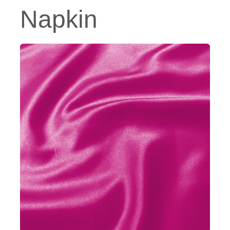
Napkin