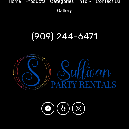
Home
Products
Categories
Info
Contact Us
Gallery
(909) 244-6471