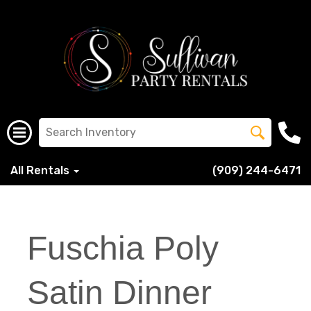
All Rentals
(909) 244-6471
Fuschia Poly
Satin Dinner