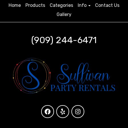
Home
Products
Categories
Info
Contact Us
Gallery
(909) 244-6471