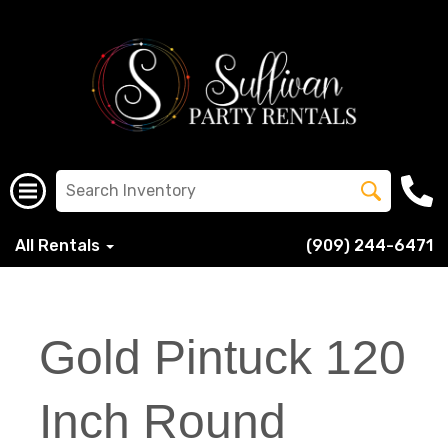
All Rentals
(909) 244-6471
Gold Pintuck 120
Inch Round