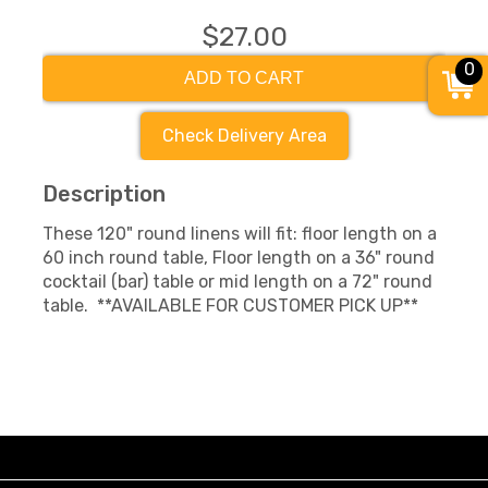
$27.00
0
ADD TO CART
Check Delivery Area
Description
These 120" round linens will fit: floor length on a
60 inch round table, Floor length on a 36" round
cocktail (bar) table or mid length on a 72" round
table. **AVAILABLE FOR CUSTOMER PICK UP**