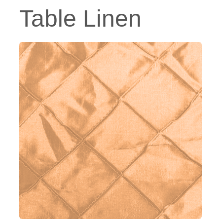
Table Linen