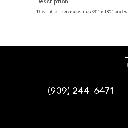
Description
This table linen measures 90" x 132" and 
(909) 244-6471