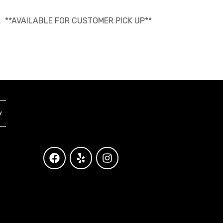
able. **AVAILABLE FOR CUSTOMER PICK UP**
y