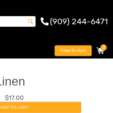
(909) 244-6471
0
Order By Date
Linen
$17.00
ADD TO CART