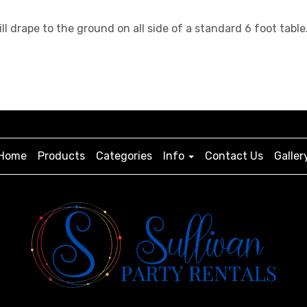
will drape to the ground on all side of a standard 6 foot t
Home
Products
Categories
Info
Contact Us
Galler