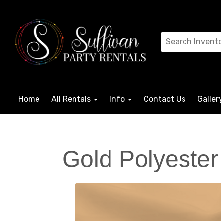
Home
All Rentals
Info
Contact Us
Galler
Gold Polyester