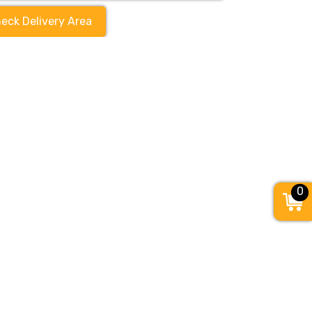
eck Delivery Area
0