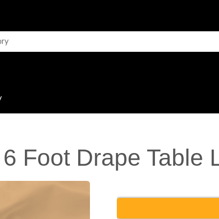
y
 6 Foot Drape Table 