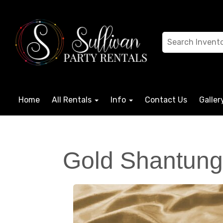
Home
All Rentals
Info
Contact Us
Galler
Gold Shantung