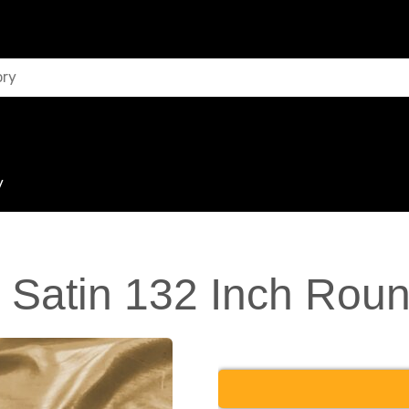
y
 Satin 132 Inch Roun