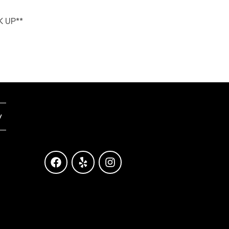
K UP**
y