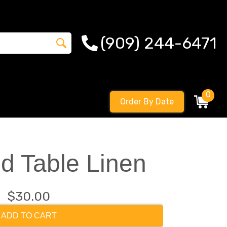
(909) 244-6471
0
Order By Date
d Table Linen
$30.00
ADD TO CART