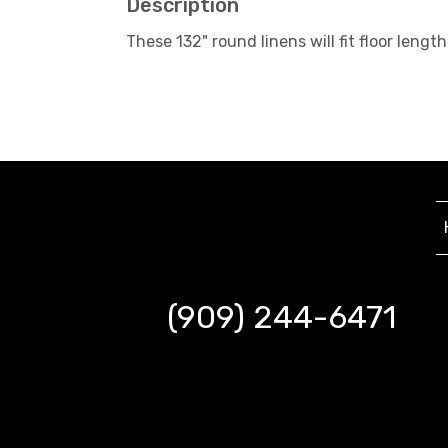
Description
These 132" round linens will fit floor le
(909) 244-6471