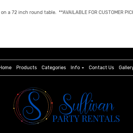
ngth on a 72 inch round table. **AVAILABLE FOR CUSTOMER PIC
Home
Products
Categories
Info
Contact Us
Galler