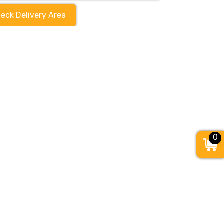
eck Delivery Area
0