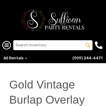
All Rentals
(909) 244-6471
Gold Vintage
Burlap Overlay