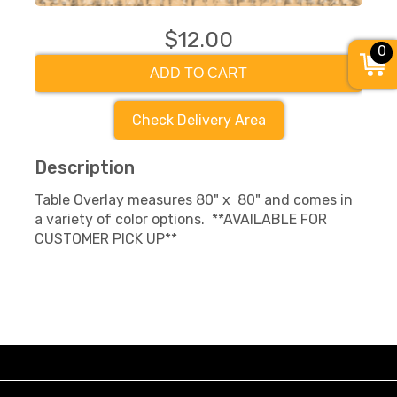
$12.00
0
ADD TO CART
Check Delivery Area
Description
Table Overlay measures 80" x 80" and comes in
a variety of color options. **AVAILABLE FOR
CUSTOMER PICK UP**