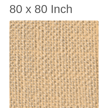
80 x 80 Inch