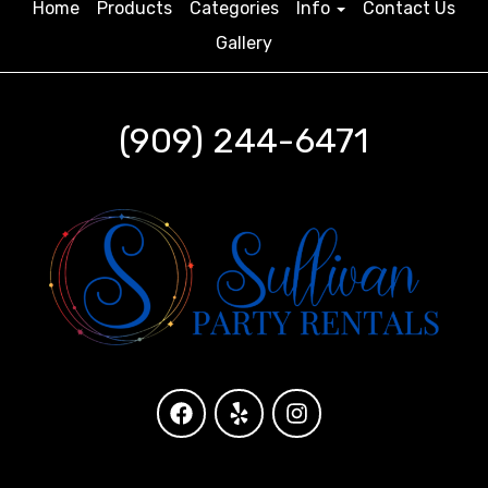
Home
Products
Categories
Info
Contact Us
Gallery
(909) 244-6471