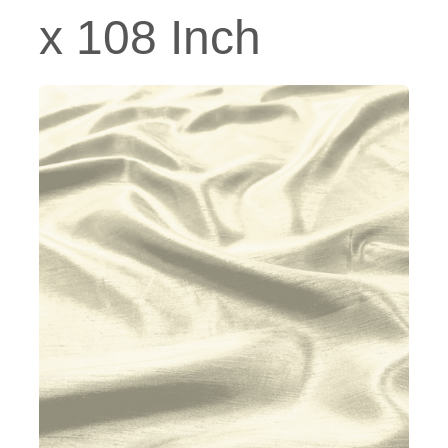
x 108 Inch