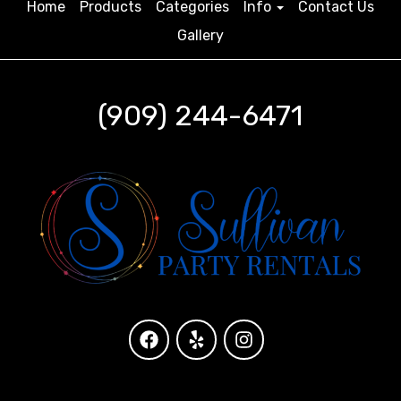
Home
Products
Categories
Info
Contact Us
Gallery
(909) 244-6471