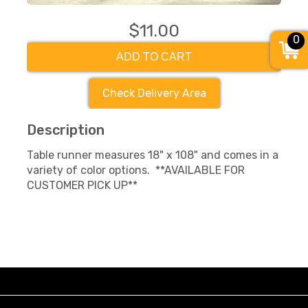
$11.00
0
ADD TO CART
Check Delivery Area
Description
Table runner measures 18" x 108" and comes in a
variety of color options. **AVAILABLE FOR
CUSTOMER PICK UP**