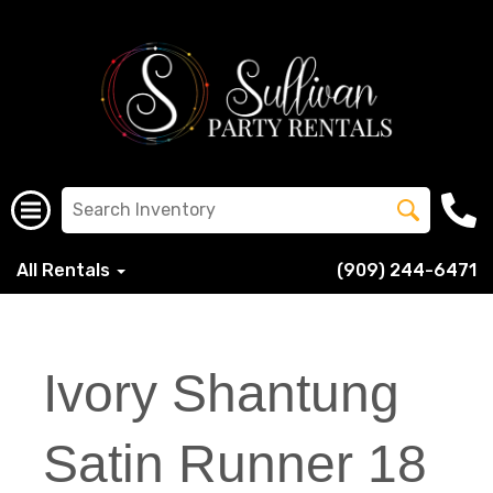
All Rentals
(909) 244-6471
Ivory Shantung
Satin Runner 18