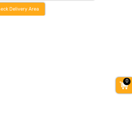
eck Delivery Area
0