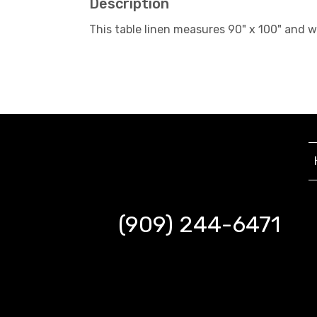
Description
This table linen measures 90" x 100" and 
(909) 244-6471