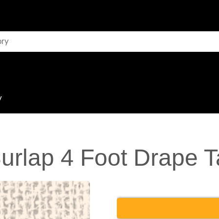
y
Burlap 4 Foot Drape T