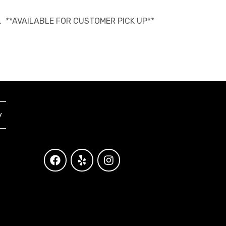
able. **AVAILABLE FOR CUSTOMER PICK UP**
y