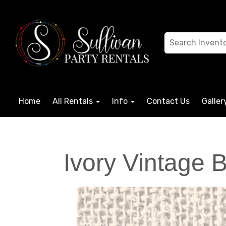
Home
All Rentals
Info
Contact Us
Galler
Ivory Vintage 