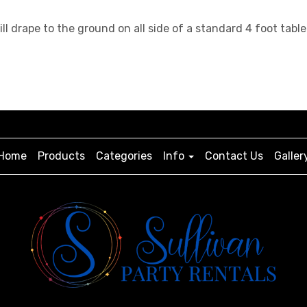
will drape to the ground on all side of a standard 4 foot t
Home
Products
Categories
Info
Contact Us
Galler