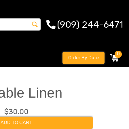
(909) 244-6471
0
Order By Date
able Linen
$30.00
ADD TO CART