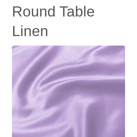
Round Table
Linen