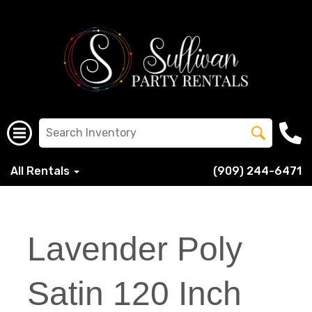
All Rentals
(909) 244-6471
Lavender Poly
Satin 120 Inch