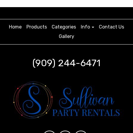
Home
Products
Categories
Info
Contact Us
Gallery
(909) 244-6471