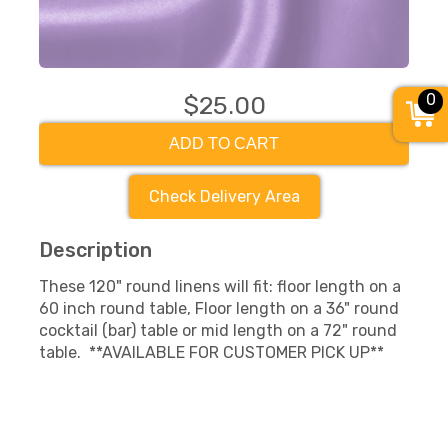
0
$25.00
ADD TO CART
Check Delivery Area
Description
These 120" round linens will fit: floor length on a
60 inch round table, Floor length on a 36" round
cocktail (bar) table or mid length on a 72" round
table. **AVAILABLE FOR CUSTOMER PICK UP**