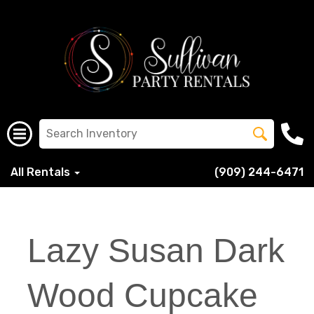
All Rentals
(909) 244-6471
Lazy Susan Dark
Wood Cupcake