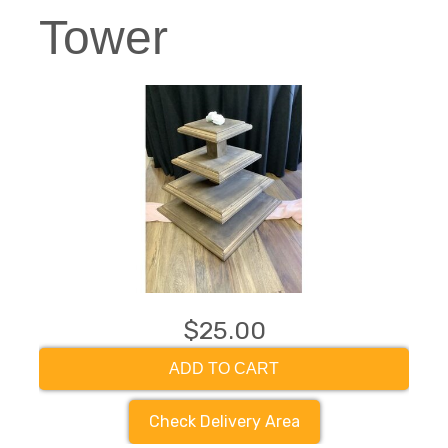
Tower
$25.00
ADD TO CART
Check Delivery Area