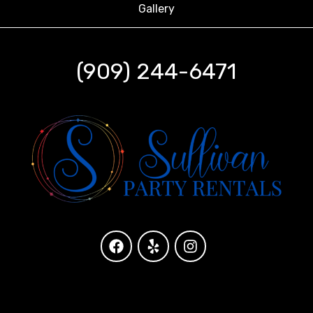
Gallery
(909) 244-6471