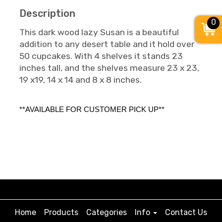
Description
0
This dark wood lazy Susan is a beautiful
addition to any desert table and it hold over
50 cupcakes. With 4 shelves it stands 23
inches tall, and the shelves measure 23 x 23,
19 x19, 14 x 14 and 8 x 8 inches.
**AVAILABLE FOR CUSTOMER PICK UP**
Home
Products
Categories
Info
Contact Us