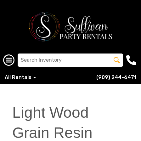
All Rentals
(909) 244-6471
Light Wood
Grain Resin