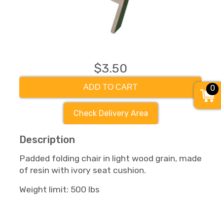
$3.50
ADD TO CART
0
Check Delivery Area
Description
Padded folding chair in light wood grain, made
of resin with ivory seat cushion.
Weight limit: 500 lbs