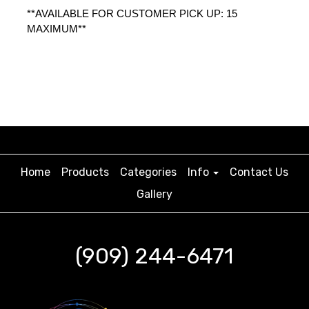
**AVAILABLE FOR CUSTOMER PICK UP: 15 
MAXIMUM** 
Home
Products
Categories
Info
Contact Us
Gallery
(909) 244-6471