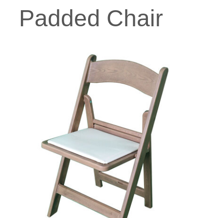
Padded Chair