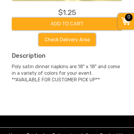
$1.25
0
ADD TO CART
Check Delivery Area
Description
Poly satin dinner napkins are 18" x 18" and come
in a variety of colors for your event.
**AVAILABLE FOR CUSTOMER PICK UP**