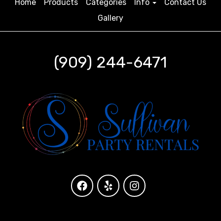
Home
Products
Categories
Info
Contact Us
Gallery
(909) 244-6471