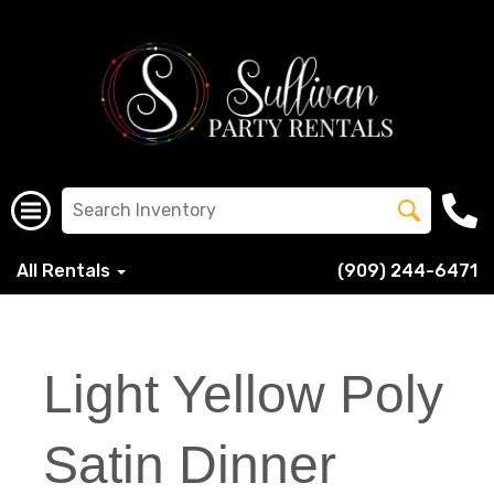
All Rentals
(909) 244-6471
Light Yellow Poly
Satin Dinner