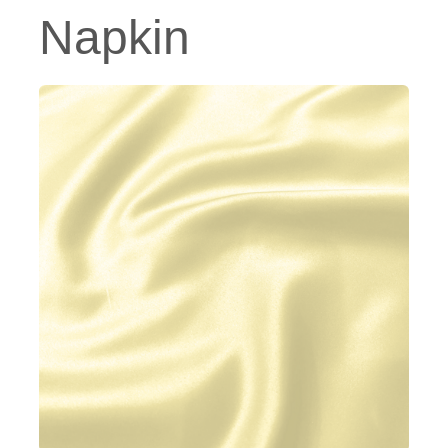
Napkin