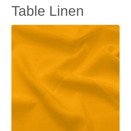
Table Linen