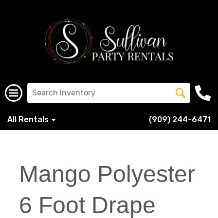
All Rentals
(909) 244-6471
Mango Polyester
6 Foot Drape