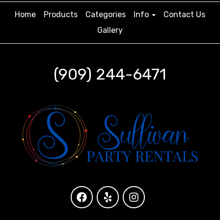
Home
Products
Categories
Info
Contact Us
Gallery
(909) 244-6471