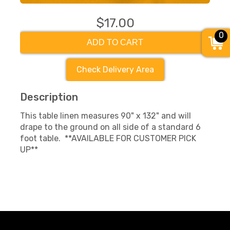
$17.00
0
ADD TO CART
Check Delivery Area
Description
This table linen measures 90" x 132" and will
drape to the ground on all side of a standard 6
foot table. **AVAILABLE FOR CUSTOMER PICK
UP**