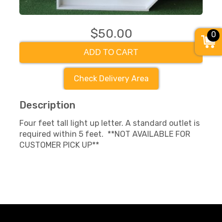
$50.00
0
ADD TO CART
Check Delivery Area
Description
Four feet tall light up letter. A standard outlet is
required within 5 feet. **NOT AVAILABLE FOR
CUSTOMER PICK UP**