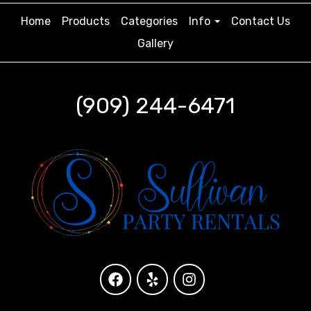
Home
Products
Categories
Info
Contact Us
Gallery
(909) 244-6471