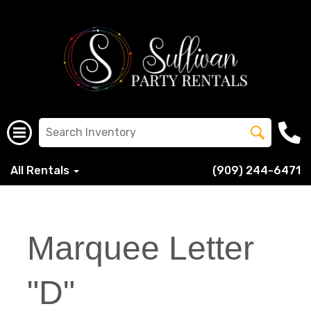
All Rentals
(909) 244-6471
Marquee Letter
"D"