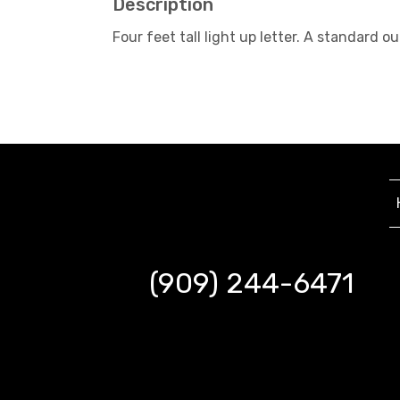
Description
Four feet tall light up letter. A standard
(909) 244-6471