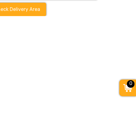
eck Delivery Area
0