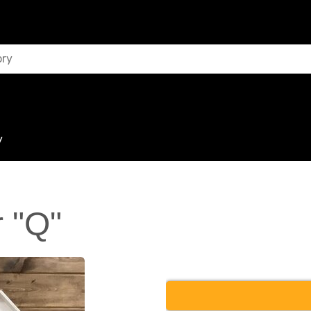
y
 "Q"