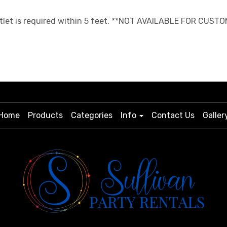
 outlet is required within 5 feet. **NOT AVAILABLE FOR CUST
Home
Products
Categories
Info
Contact Us
Galler