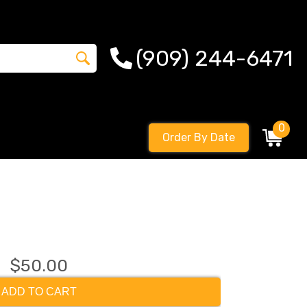
(909) 244-6471
0
Order By Date
$50.00
ADD TO CART