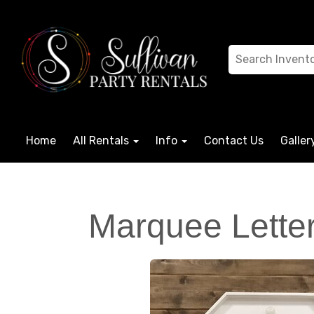
Home
All Rentals
Info
Contact Us
Galler
Marquee Letter