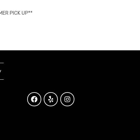
OMER PICK UP**
y