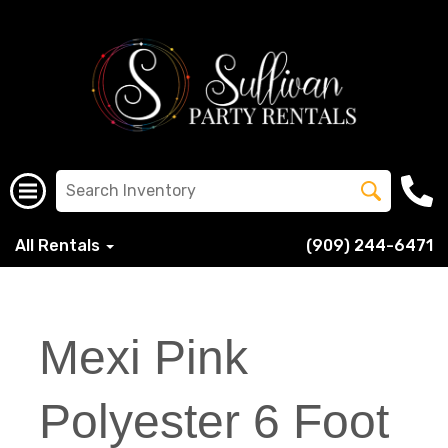
All Rentals
(909) 244-6471
Mexi Pink
Polyester 6 Foot