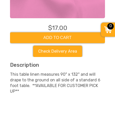
0
$17.00
ADD TO CART
Check Delivery Area
Description
This table linen measures 90" x 132" and will
drape to the ground on all side of a standard 6
foot table. **AVAILABLE FOR CUSTOMER PICK
UP**