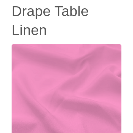
Drape Table
Linen