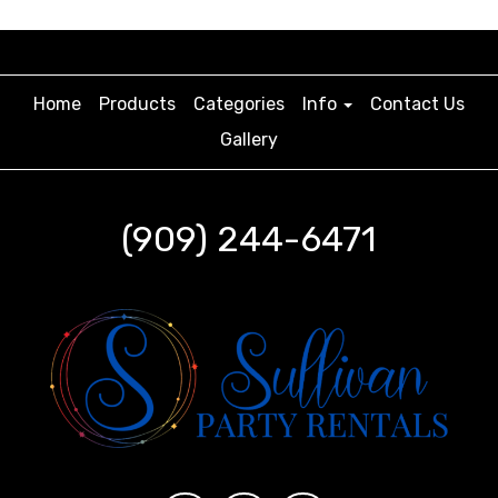
Home
Products
Categories
Info
Contact Us
Gallery
(909) 244-6471