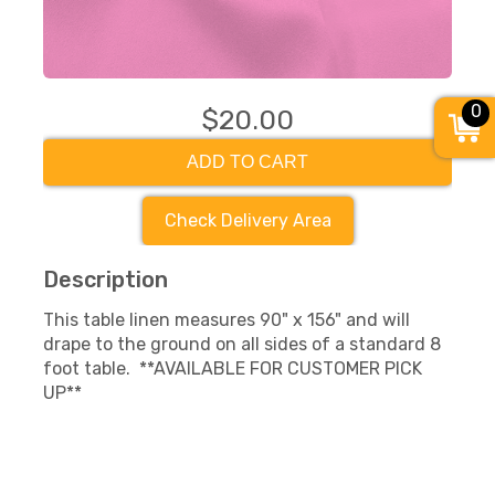
0
$20.00
ADD TO CART
Check Delivery Area
Description
This table linen measures 90" x 156" and will
drape to the ground on all sides of a standard 8
foot table. **AVAILABLE FOR CUSTOMER PICK
UP**