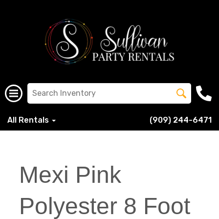
All Rentals
(909) 244-6471
Mexi Pink
Polyester 8 Foot