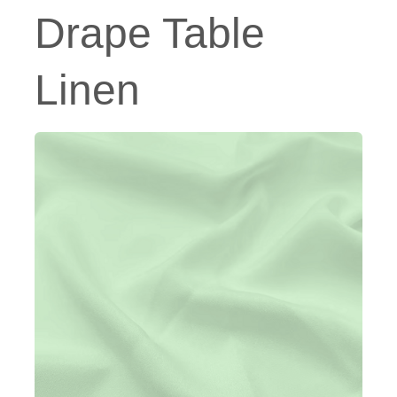
Drape Table
Linen