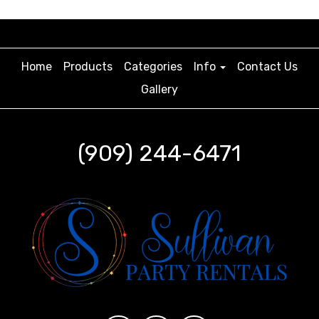
Home
Products
Categories
Info
Contact Us
Gallery
(909) 244-6471