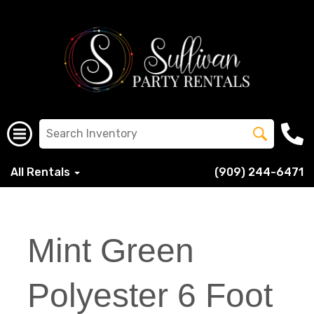
All Rentals
(909) 244-6471
Mint Green
Polyester 6 Foot