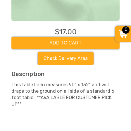
0
$17.00
ADD TO CART
Check Delivery Area
Description
This table linen measures 90" x 132" and will
drape to the ground on all side of a standard 6
foot table. **AVAILABLE FOR CUSTOMER PICK
UP**