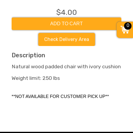
$4.00
ADD TO CART
0
Check Delivery Area
Description
Natural wood padded chair with ivory cushion
Weight limit: 250 lbs
**NOT AVAILABLE FOR CUSTOMER PICK UP** 