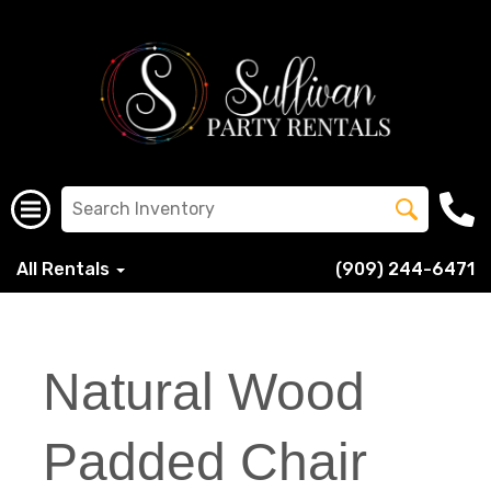
All Rentals
(909) 244-6471
Natural Wood
Padded Chair