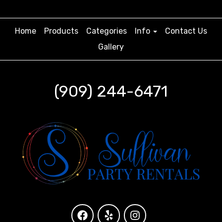
Home
Products
Categories
Info
Contact Us
Gallery
(909) 244-6471