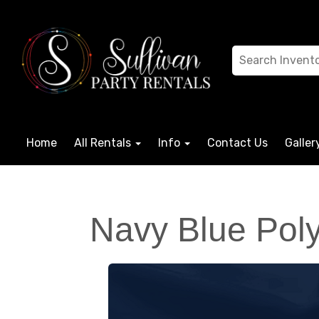
Home
All Rentals
Info
Contact Us
Galler
Navy Blue Poly