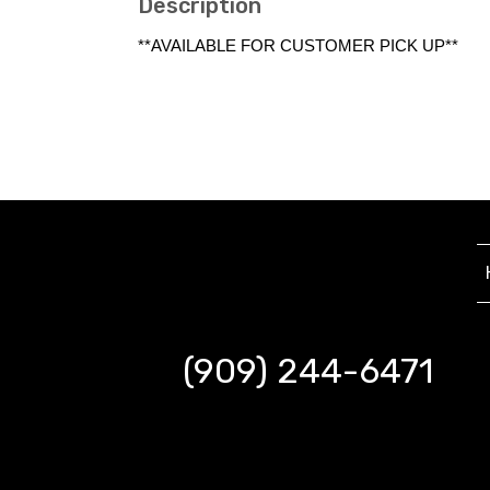
Description
**AVAILABLE FOR CUSTOMER PICK UP**
(909) 244-6471