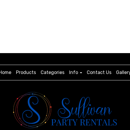
Home
Products
Categories
Info
Contact Us
Galler