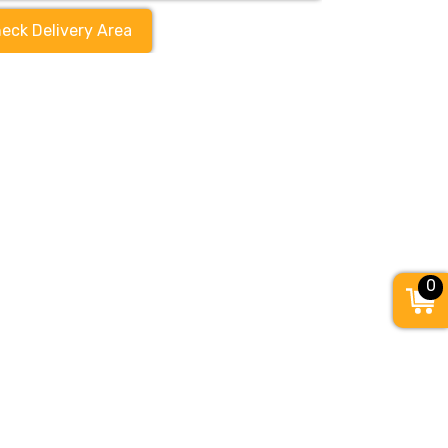
eck Delivery Area
0