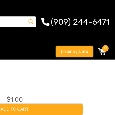
(909) 244-6471
0
Order By Date
$1.00
ADD TO CART