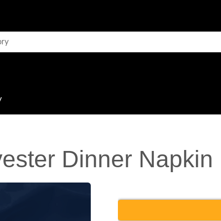
y
ester Dinner Napkin