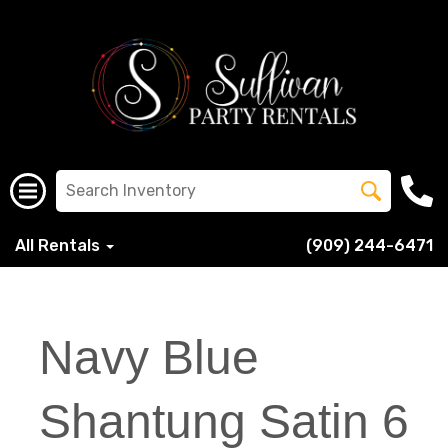
All Rentals
(909) 244-6471
Navy Blue
Shantung Satin 6