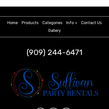
Home
Products
Categories
Info
Contact Us
Gallery
(909) 244-6471