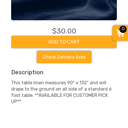
0
$30.00
ADD TO CART
Check Delivery Area
Description
This table linen measures 90" x 132" and will
drape to the ground on all side of a standard 6
foot table. **AVAILABLE FOR CUSTOMER PICK
UP**