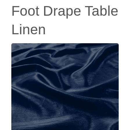
Foot Drape Table
Linen