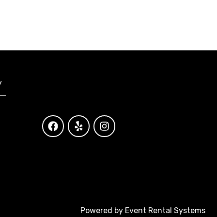
y
Powered by
Event Rental Systems