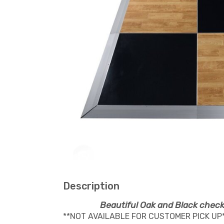
Description
Beautiful Oak and Black check
**NOT AVAILABLE FOR CUSTOMER PICK UP