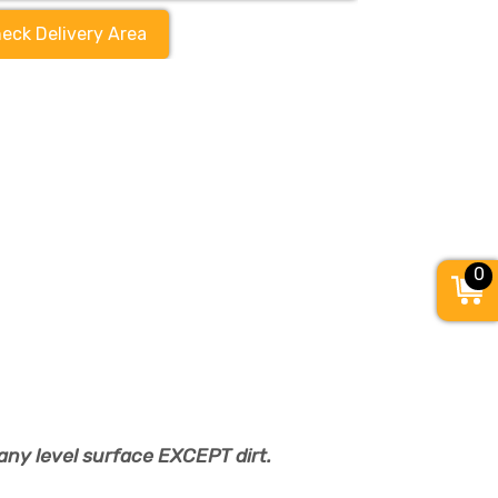
eck Delivery Area
0
any level surface EXCEPT dirt.