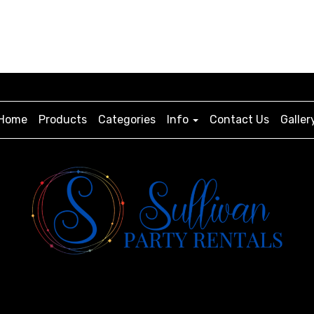
Home
Products
Categories
Info
Contact Us
Galler