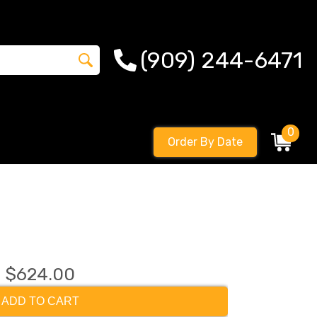
(909) 244-6471
0
Order By Date
$624.00
ADD TO CART