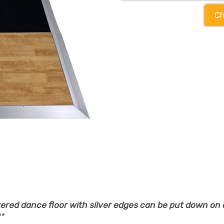
Ch
ered dance floor with silver edges can be put down on 
**