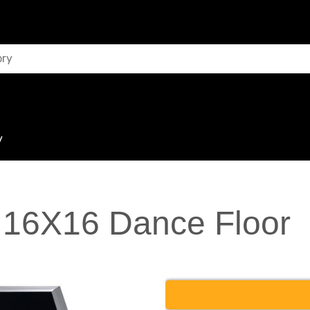
y
 16X16 Dance Floor