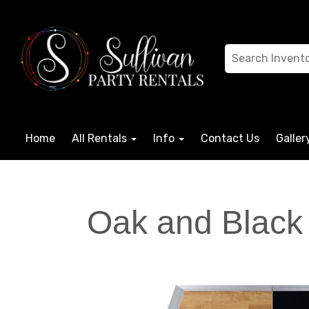
Home
All Rentals
Info
Contact Us
Galler
Oak and Black