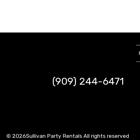
(909) 244-6471
©
2026Sullivan Party Rentals All rights reserved