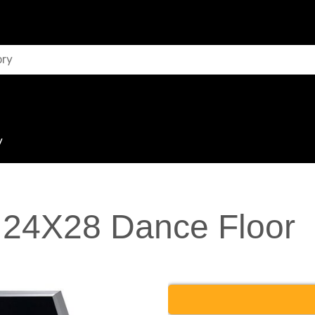
y
 24X28 Dance Floor