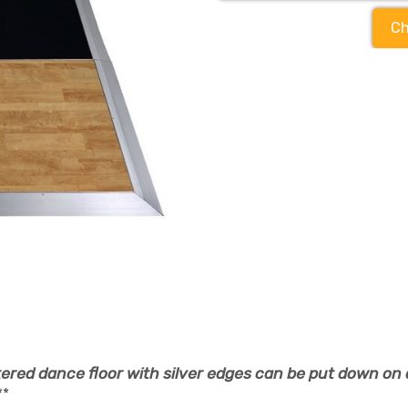
Ch
ered dance floor with silver edges can be put down on 
**