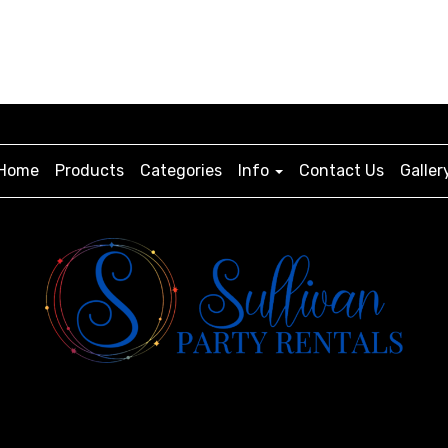
Home
Products
Categories
Info
Contact Us
Galler