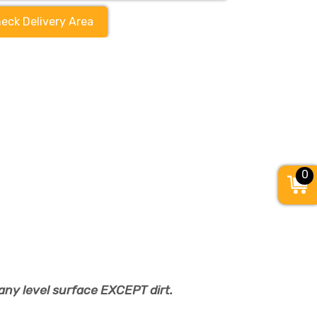
eck Delivery Area
0
any level surface EXCEPT dirt.