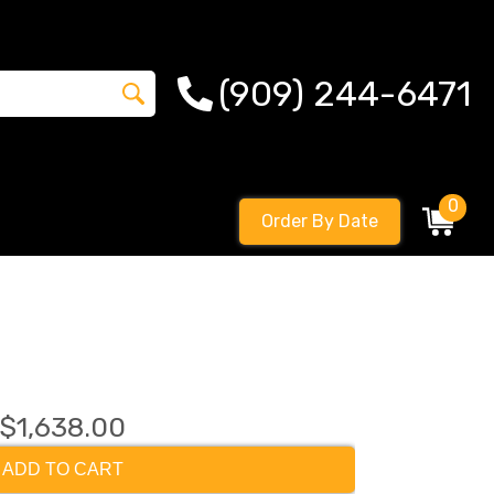
(909) 244-6471
0
Order By Date
$1,638.00
ADD TO CART