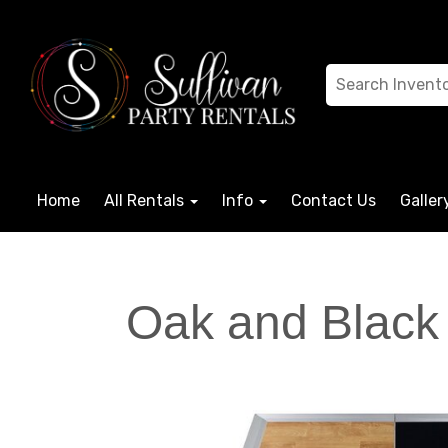
Home
All Rentals
Info
Contact Us
Galler
Oak and Black