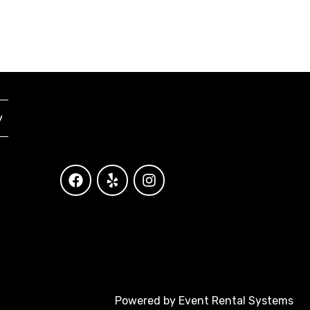
y
Powered by
Event Rental Systems