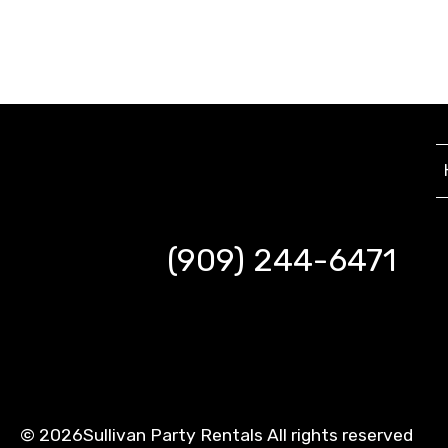
(909) 244-6471
©
2026Sullivan Party Rentals All rights reserved