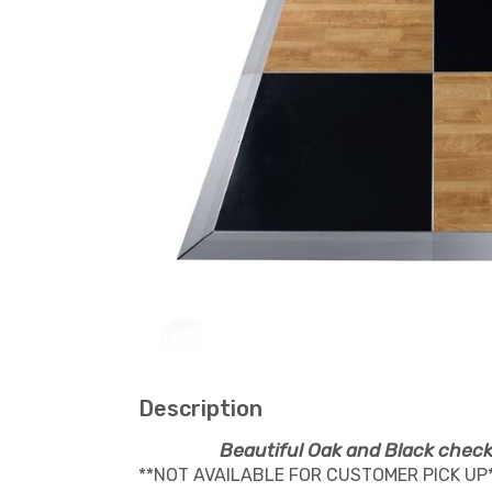
Description
Beautiful Oak and Black check
**NOT AVAILABLE FOR CUSTOMER PICK UP