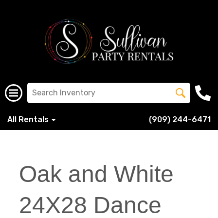
All Rentals
(909) 244-6471
Oak and White
24X28 Dance