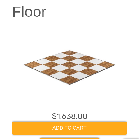
Floor
$1,638.00
ADD TO CART