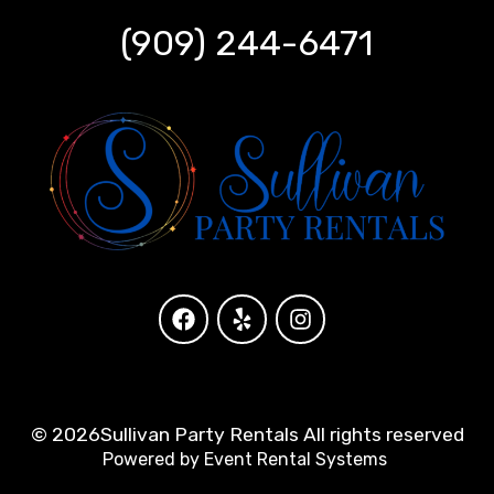
(909) 244-6471
©
2026Sullivan Party Rentals All rights reserved
Powered by
Event Rental Systems