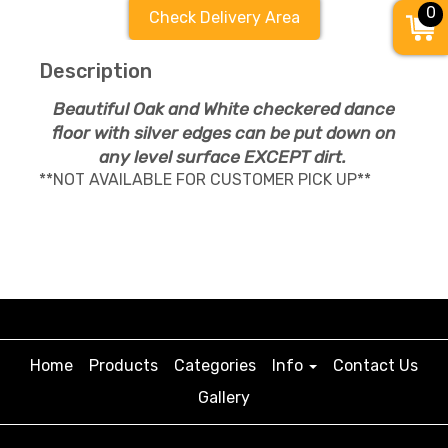
0
Check Delivery Area
Description
Beautiful Oak and White checkered dance
floor with silver edges can be put down on
any level surface EXCEPT dirt.
**NOT AVAILABLE FOR CUSTOMER PICK UP**
Home
Products
Categories
Info
Contact Us
Gallery