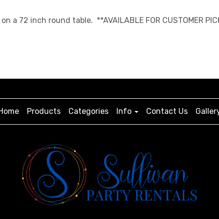
ngth on a 72 inch round table. **AVAILABLE FOR CUSTOMER PIC
Home
Products
Categories
Info
Contact Us
Galler