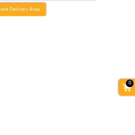
eck Delivery Area
0