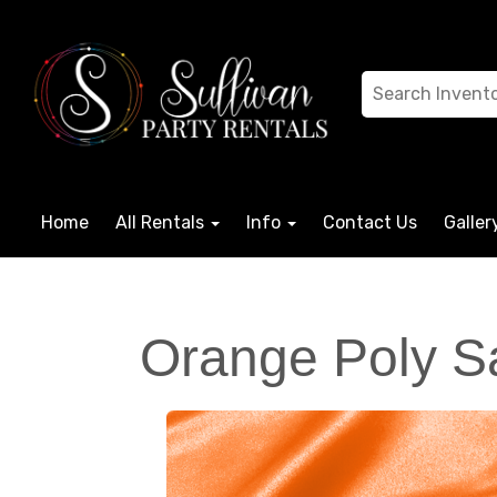
Home
All Rentals
Info
Contact Us
Galler
Orange Poly Sa