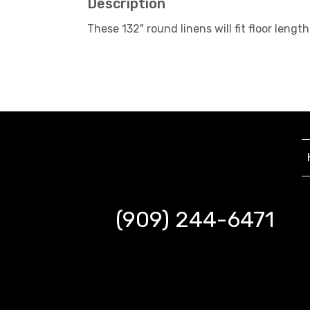
Description
These 132" round linens will fit floor le
(909) 244-6471