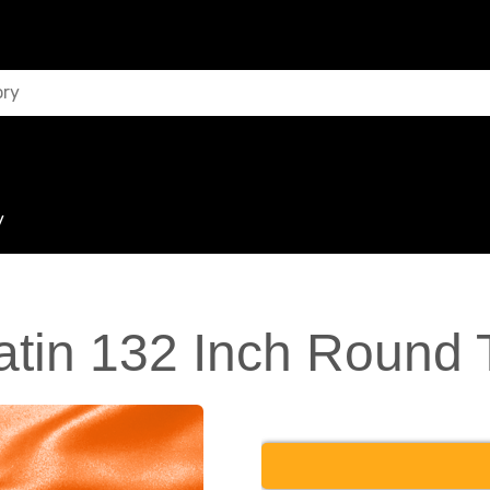
y
tin 132 Inch Round 