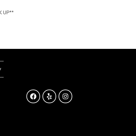
K UP**
y