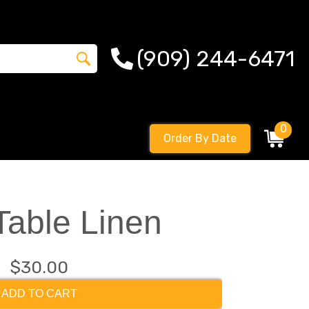
(909) 244-6471
0
Order By Date
Table Linen
$30.00
ADD TO CART