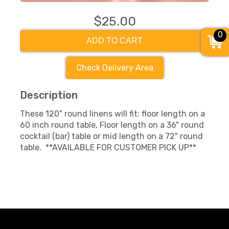
$25.00
0
ADD TO CART
Check Delivery Area
Description
These 120" round linens will fit: floor length on a
60 inch round table, Floor length on a 36" round
cocktail (bar) table or mid length on a 72" round
table. **AVAILABLE FOR CUSTOMER PICK UP**