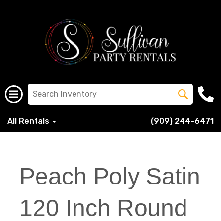
All Rentals
(909) 244-6471
Peach Poly Satin
120 Inch Round