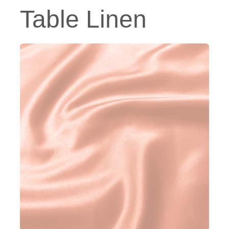
Table Linen