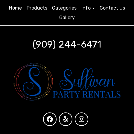
Home
Products
Categories
Info
Contact Us
Gallery
(909) 244-6471