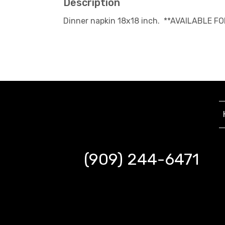
Description
Dinner napkin 18x18 inch. **AVAILABLE F
(909) 244-6471