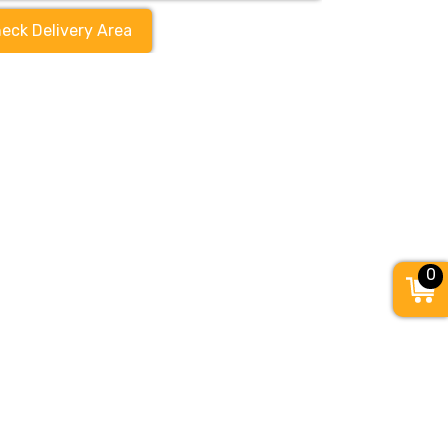
eck Delivery Area
0