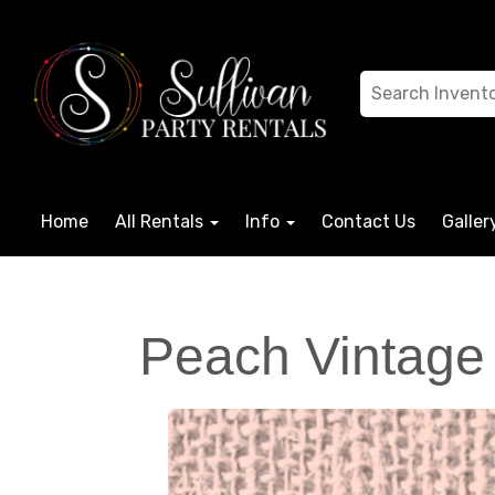
Home
All Rentals
Info
Contact Us
Galler
Peach Vintage