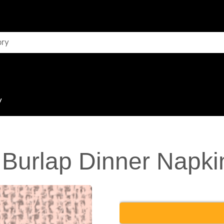
y
 Burlap Dinner Napki