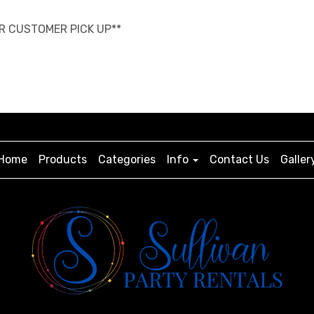
OR CUSTOMER PICK UP**
Home
Products
Categories
Info
Contact Us
Galler