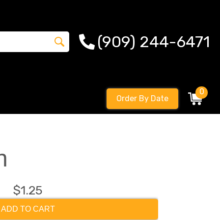
(909) 244-6471
0
Order By Date
n
$1.25
ADD TO CART