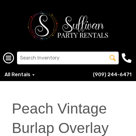
All Rentals
(909) 244-6471
Peach Vintage
Burlap Overlay