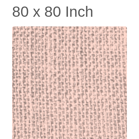
80 x 80 Inch