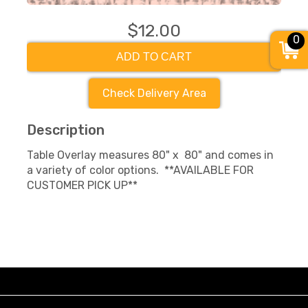
$12.00
0
ADD TO CART
Check Delivery Area
Description
Table Overlay measures 80" x 80" and comes in
a variety of color options. **AVAILABLE FOR
CUSTOMER PICK UP**