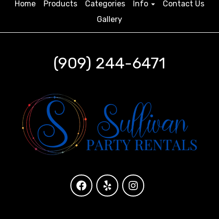
Home
Products
Categories
Info
Contact Us
Gallery
(909) 244-6471