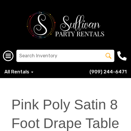
All Rentals
(909) 244-6471
Pink Poly Satin 8
Foot Drape Table