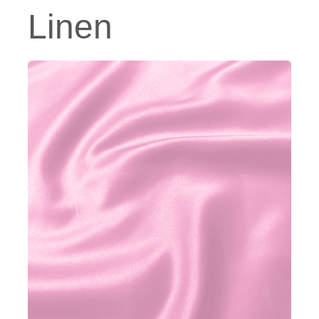
Linen