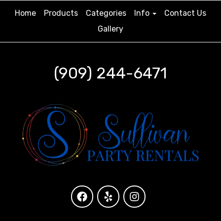
Home
Products
Categories
Info
Contact Us
Gallery
(909) 244-6471