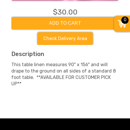
$30.00
0
ADD TO CART
Check Delivery Area
Description
This table linen measures 90" x 156" and will
drape to the ground on all sides of a standard 8
foot table. **AVAILABLE FOR CUSTOMER PICK
UP**