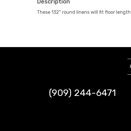
Description
These 132" round linens will fit floor le
(909) 244-6471