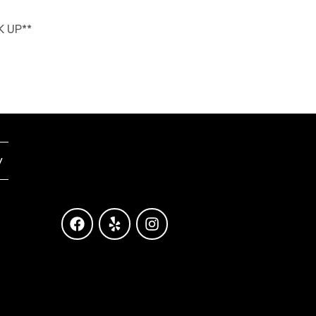
K UP**
y