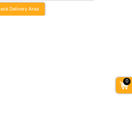
eck Delivery Area
0