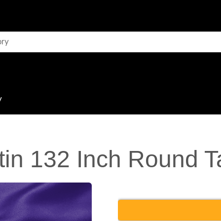
y
tin 132 Inch Round T