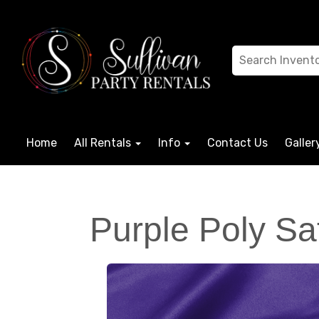
Home
All Rentals
Info
Contact Us
Galler
Purple Poly Sa