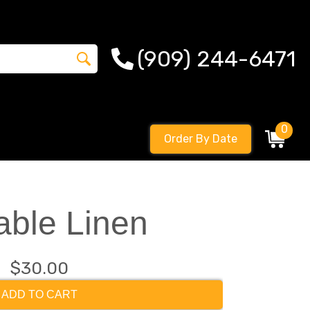
(909) 244-6471
0
Order By Date
able Linen
$30.00
ADD TO CART