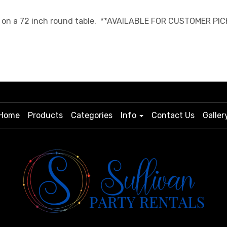
ngth on a 72 inch round table. **AVAILABLE FOR CUSTOMER PIC
Home
Products
Categories
Info
Contact Us
Galler