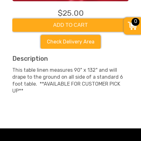
$25.00
0
ADD TO CART
Check Delivery Area
Description
This table linen measures 90" x 132" and will
drape to the ground on all side of a standard 6
foot table. **AVAILABLE FOR CUSTOMER PICK
UP**