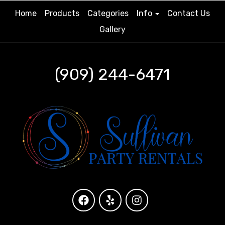
Home
Products
Categories
Info
Contact Us
Gallery
(909) 244-6471