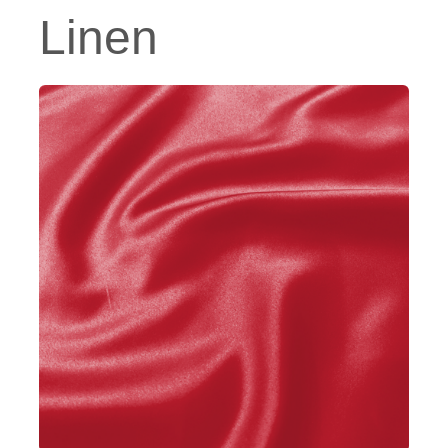
Linen