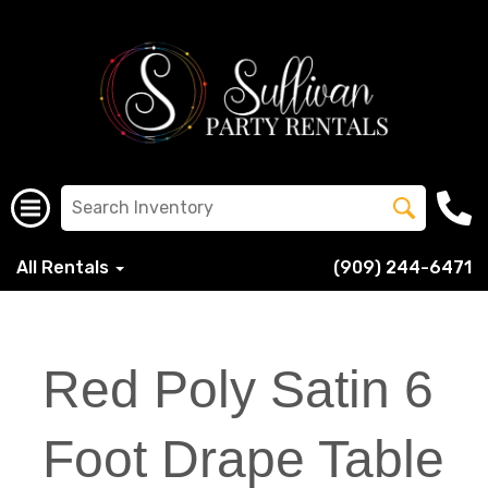
All Rentals
(909) 244-6471
Red Poly Satin 6
Foot Drape Table