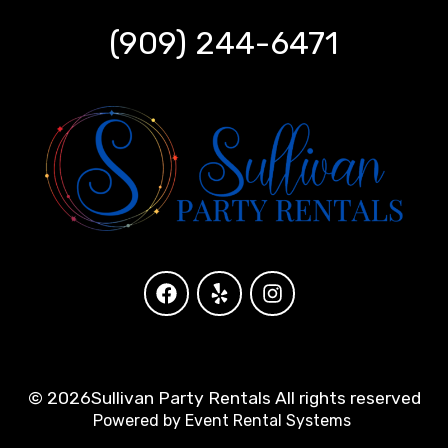
(909) 244-6471
©
2026Sullivan Party Rentals All rights reserved
Powered by
Event Rental Systems