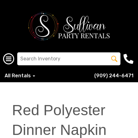
All Rentals
(909) 244-6471
Red Polyester
Dinner Napkin