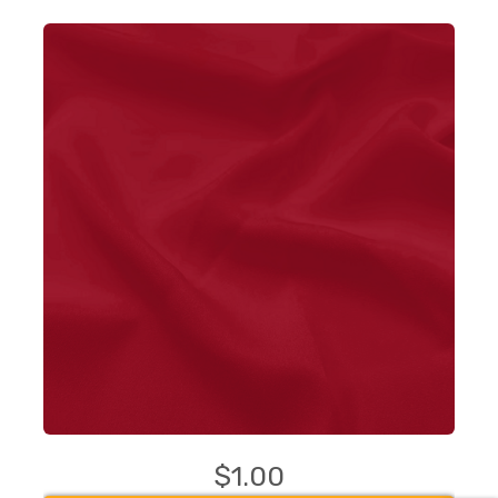
$1.00