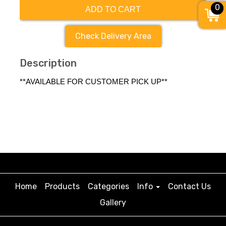
0
ADD TO CART
Check Delivery Area
Description
**AVAILABLE FOR CUSTOMER PICK UP**
Home
Products
Categories
Info
Contact Us
Gallery