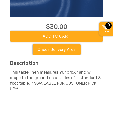
0
$30.00
ADD TO CART
Check Delivery Area
Description
This table linen measures 90" x 156" and will
drape to the ground on all sides of a standard 8
foot table. **AVAILABLE FOR CUSTOMER PICK
UP**