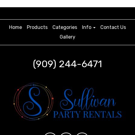
Home
Products
Categories
Info
Contact Us
Gallery
(909) 244-6471