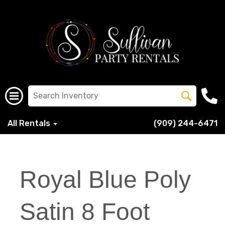
All Rentals
(909) 244-6471
Royal Blue Poly
Satin 8 Foot