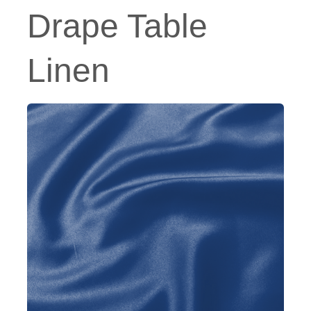
Drape Table
Linen