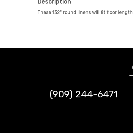
Description
These 132" round linens will fit floor le
(909) 244-6471