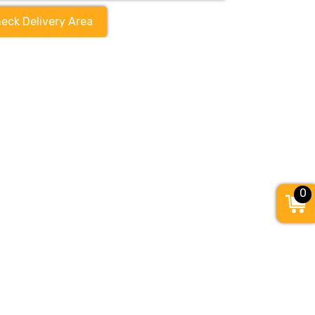
eck Delivery Area
0