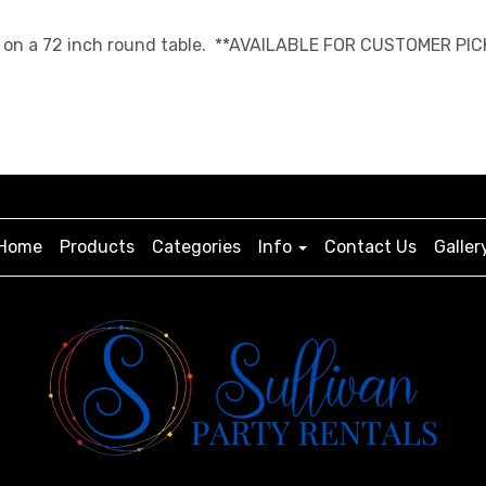
ngth on a 72 inch round table. **AVAILABLE FOR CUSTOMER PIC
Home
Products
Categories
Info
Contact Us
Galler