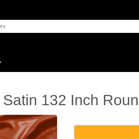
y
Satin 132 Inch Roun