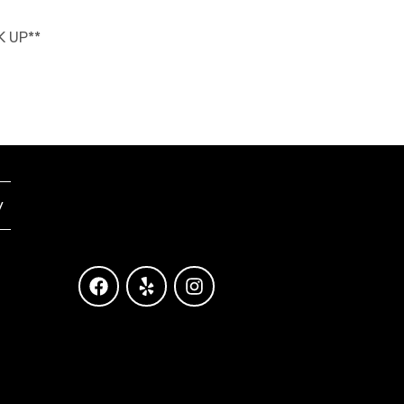
K UP**
y