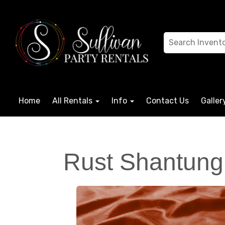
Home
All Rentals
Info
Contact Us
Galler
Rust Shantung 