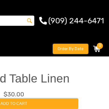
(909) 244-6471
0
Order By Date
d Table Linen
$30.00
ADD TO CART