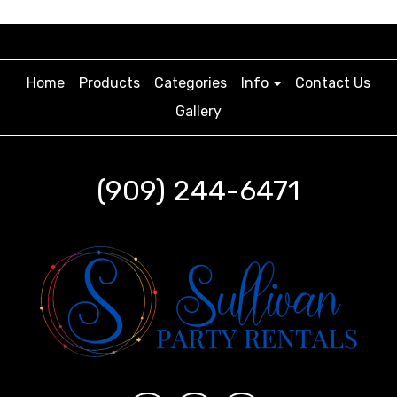
Home
Products
Categories
Info
Contact Us
Gallery
(909) 244-6471