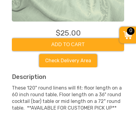
0
$25.00
ADD TO CART
Check Delivery Area
Description
These 120" round linens will fit: floor length on a
60 inch round table, Floor length on a 36" round
cocktail (bar) table or mid length on a 72" round
table. **AVAILABLE FOR CUSTOMER PICK UP**