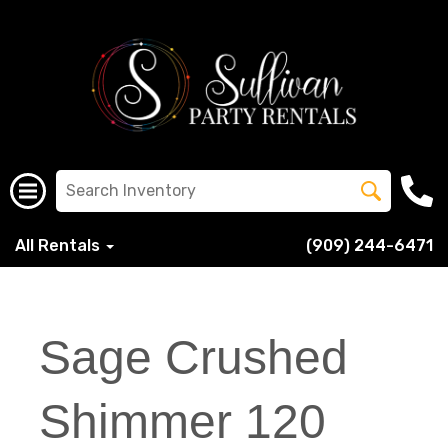
All Rentals
(909) 244-6471
Sage Crushed
Shimmer 120