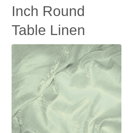
Inch Round
Table Linen