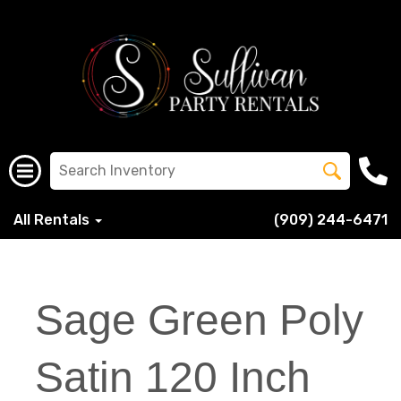
All Rentals
(909) 244-6471
Sage Green Poly
Satin 120 Inch