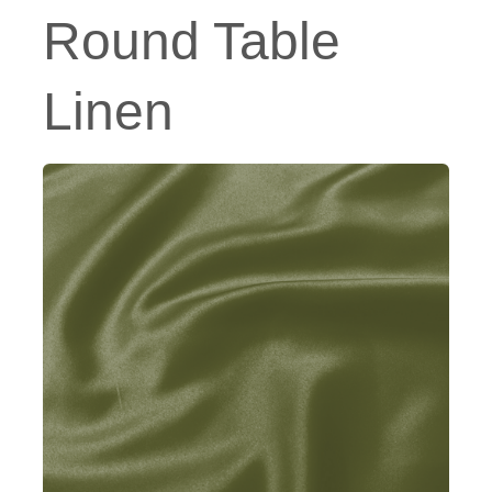
Round Table
Linen