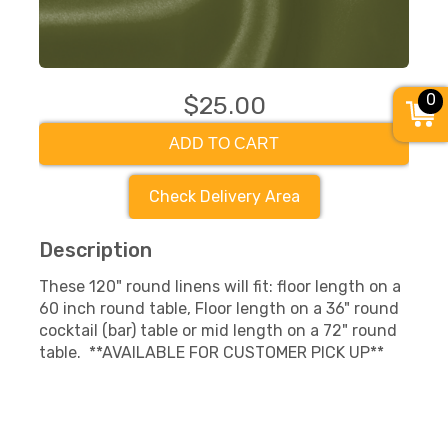
0
$25.00
ADD TO CART
Check Delivery Area
Description
These 120" round linens will fit: floor length on a
60 inch round table, Floor length on a 36" round
cocktail (bar) table or mid length on a 72" round
table. **AVAILABLE FOR CUSTOMER PICK UP**