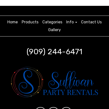
Home
Products
Categories
Info
Contact Us
Gallery
(909) 244-6471