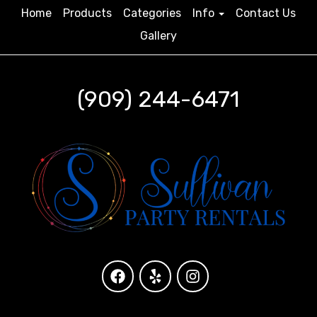
Home
Products
Categories
Info
Contact Us
Gallery
(909) 244-6471