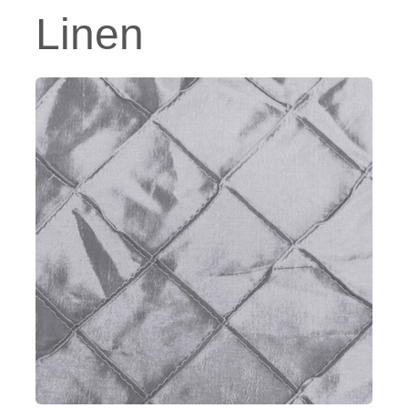
Linen