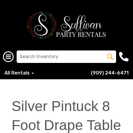
All Rentals
(909) 244-6471
Silver Pintuck 8
Foot Drape Table