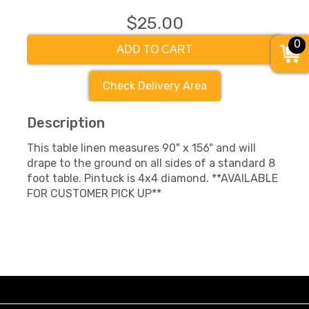
$25.00
0
ADD TO CART
Check Delivery Area
Description
This table linen measures 90" x 156" and will
drape to the ground on all sides of a standard 8
foot table. Pintuck is 4x4 diamond. **AVAILABLE
FOR CUSTOMER PICK UP**