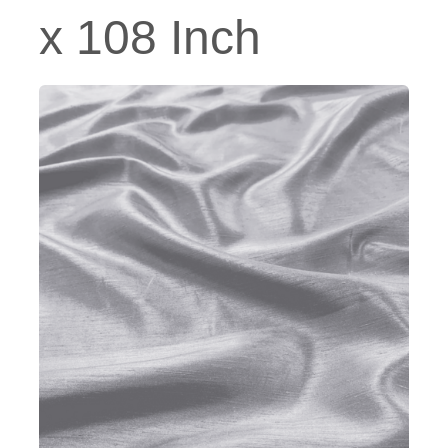
x 108 Inch