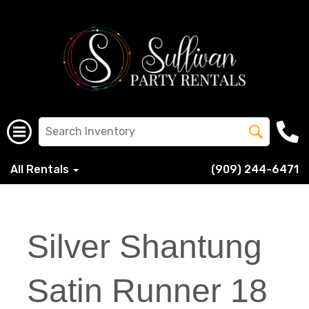
All Rentals
(909) 244-6471
Silver Shantung
Satin Runner 18