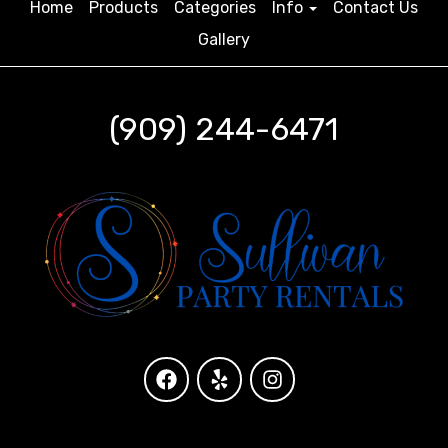
Home
Products
Categories
Info
Contact Us
Gallery
(909) 244-6471