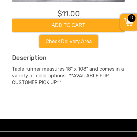
$11.00
0
ADD TO CART
Check Delivery Area
Description
Table runner measures 18" x 108" and comes in a
variety of color options. **AVAILABLE FOR
CUSTOMER PICK UP**