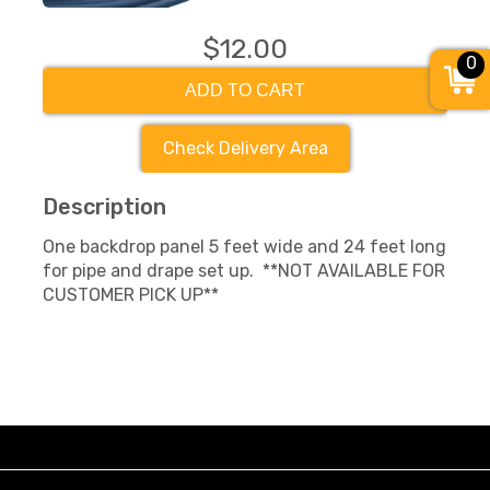
$12.00
0
ADD TO CART
Check Delivery Area
Description
One backdrop panel 5 feet wide and 24 feet long
for pipe and drape set up. **NOT AVAILABLE FOR
CUSTOMER PICK UP**