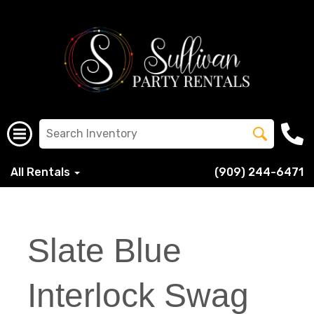
All Rentals
(909) 244-6471
Slate Blue
Interlock Swag