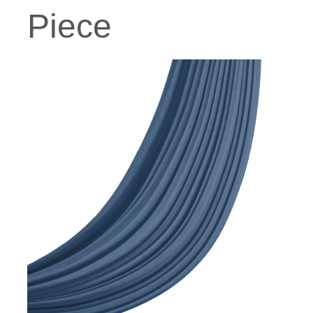
Piece