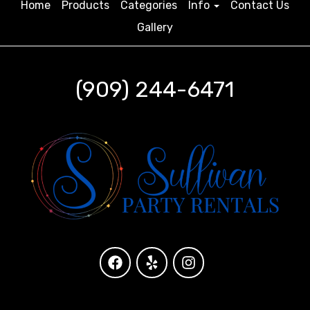
Home
Products
Categories
Info
Contact Us
Gallery
(909) 244-6471