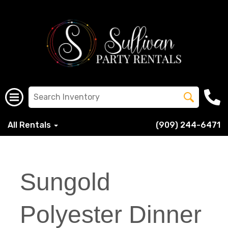
All Rentals
(909) 244-6471
Sungold
Polyester Dinner