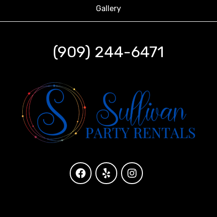
Gallery
(909) 244-6471