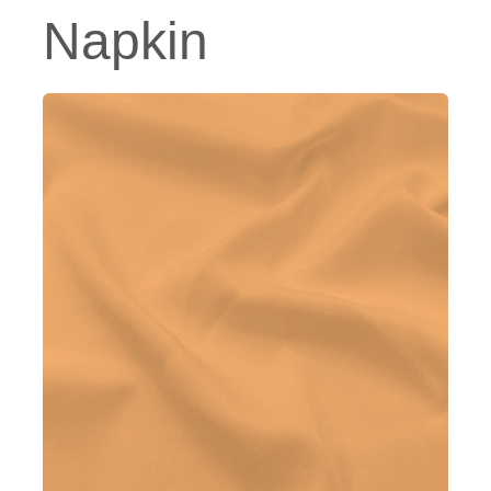
Napkin