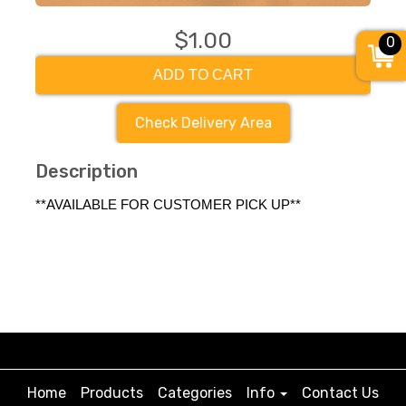
$1.00
0
ADD TO CART
Check Delivery Area
Description
**AVAILABLE FOR CUSTOMER PICK UP**
Home
Products
Categories
Info
Contact Us