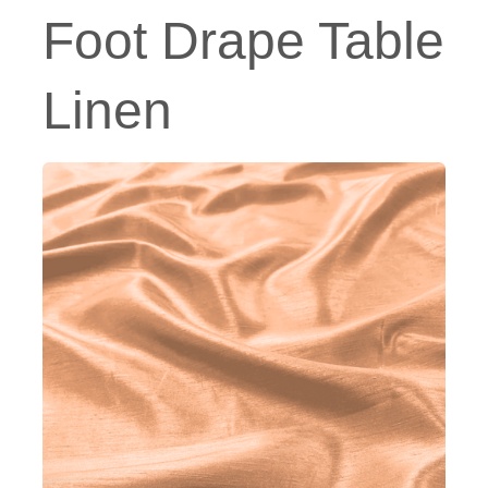
Foot Drape Table
Linen