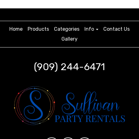
Home
Products
Categories
Info
Contact Us
Gallery
(909) 244-6471