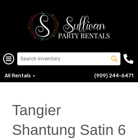
All Rentals
(909) 244-6471
Tangier
Shantung Satin 6