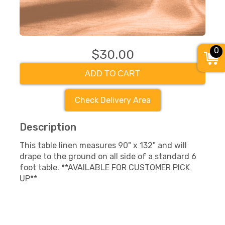
0
$30.00
ADD TO CART
Check Delivery Area
Description
This table linen measures 90" x 132" and will
drape to the ground on all side of a standard 6
foot table. **AVAILABLE FOR CUSTOMER PICK
UP**