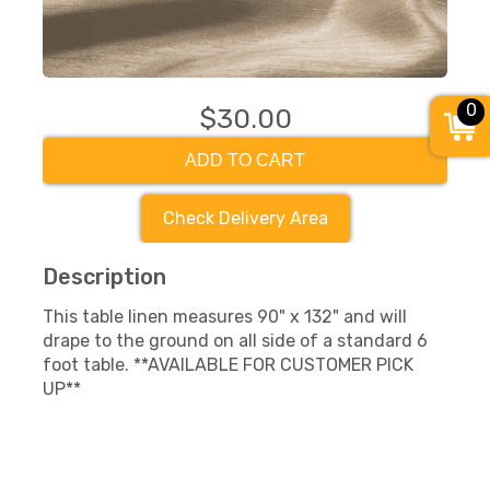
0
$30.00
ADD TO CART
Check Delivery Area
Description
This table linen measures 90" x 132" and will
drape to the ground on all side of a standard 6
foot table. **AVAILABLE FOR CUSTOMER PICK
UP**